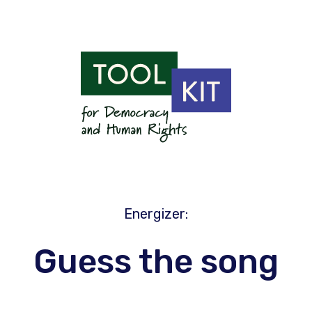
Energizer
:
Guess the song