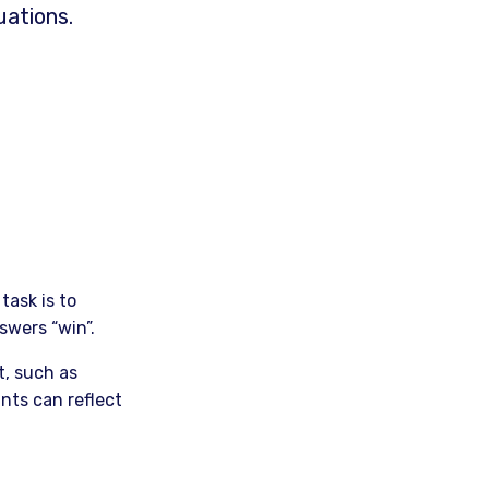
uations.
task is to
swers “win”.
t, such as
nts can reflect