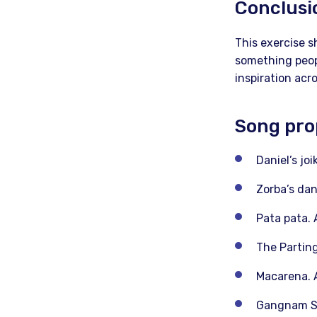
Conclusi
This exercise s
something peopl
inspiration acr
Song pro
Daniel’s jo
Zorba’s dan
Pata pata. 
The Parting
Macarena. A
Gangnam Sty