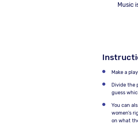
Music i
Instruct
Make a play
Divide the 
guess which
You can als
women’s rig
on what th