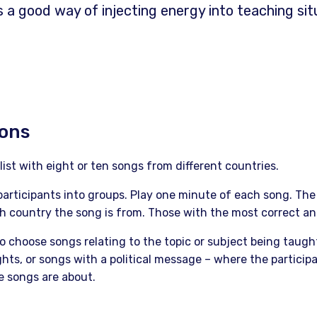
s a good way of injecting energy into teaching sit
ions
list with eight or ten songs from different countries.
participants into groups. Play one minute of each song. The 
 country the song is from. Those with the most correct an
o choose songs relating to the topic or subject being taugh
hts, or songs with a political message – where the participa
e songs are about.