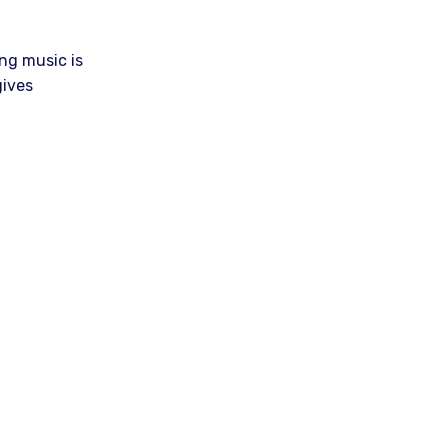
ng music is
gives