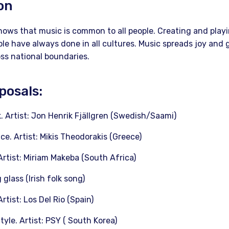
on
hows that music is common to all people. Creating and playi
e have always done in all cultures. Music spreads joy and 
oss national boundaries.
posals:
ik. Artist: Jon Henrik Fjällgren (Swedish/Saami)
ce. Artist: Mikis Theodorakis (Greece)
Artist: Miriam Makeba (South Africa)
 glass (Irish folk song)
rtist: Los Del Rio (Spain)
le. Artist: PSY ( South Korea)